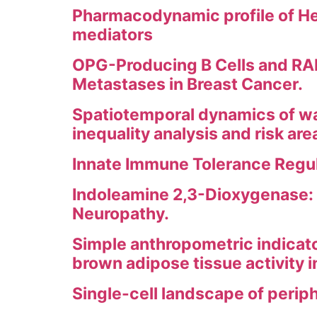
Pharmacodynamic profile of He
mediators
OPG-Producing B Cells and RAN
Metastases in Breast Cancer.
Spatiotemporal dynamics of wat
inequality analysis and risk ar
Innate Immune Tolerance Regul
Indoleamine 2,3-Dioxygenase: 
Neuropathy.
Simple anthropometric indicat
brown adipose tissue activity 
Single-cell landscape of perip