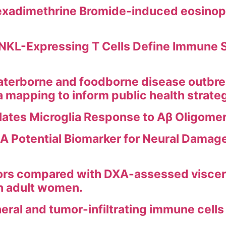
xadimethrine Bromide-induced eosinophil
KL-Expressing T Cells Define Immune Si
erborne and foodborne disease outbreak
ea mapping to inform public health strate
ates Microglia Response to Aβ Oligomer
A Potential Biomarker for Neural Damage
ors compared with DXA-assessed viscera
in adult women.
heral and tumor-infiltrating immune cel