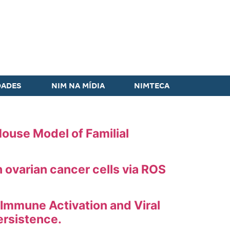
DADES
NIM NA MÍDIA
NIMTECA
ouse Model of Familial
ovarian cancer cells via ROS
 Immune Activation and Viral
ersistence.