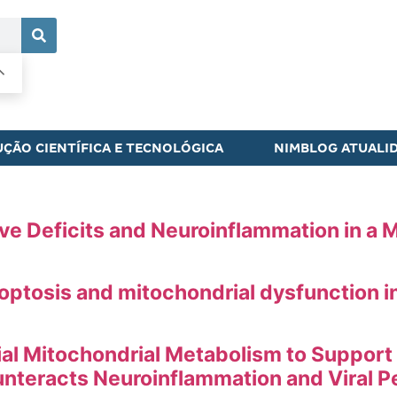
ÇÃO CIENTÍFICA E TECNOLÓGICA
NIMBLOG ATUALI
e Deficits and Neuroinflammation in a M
tosis and mitochondrial dysfunction in 
al Mitochondrial Metabolism to Support
teracts Neuroinflammation and Viral P