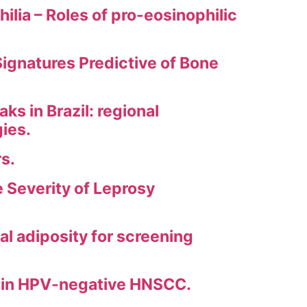
ia – Roles of pro-eosinophilic
gnatures Predictive of Bone
s in Brazil: regional
gies.
s.
 Severity of Leprosy
l adiposity for screening
ls in HPV-negative HNSCC.