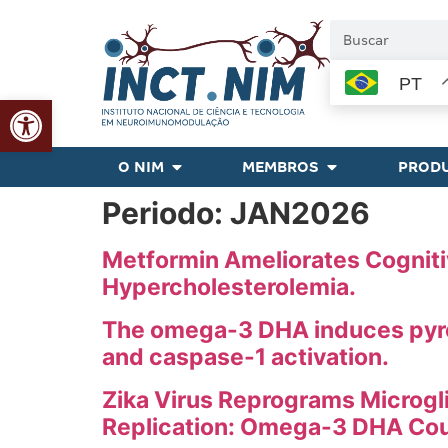
PT
Abrir a barra de ferramentas
O NIM
MEMBROS
PRODU
Periodo:
JAN2026
Metformin Ameliorates Cognitiv
Hypercholesterolemia.
The omega-3 DHA induces pyrop
and caspase-1 activation.
Zika Virus Reprograms Microgli
Replication: Omega-3 DHA Coun