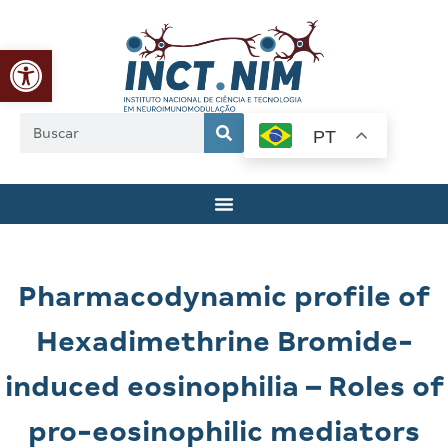
Abrir a barra de ferramentas
PT
Pharmacodynamic profile of
Hexadimethrine Bromide-
induced eosinophilia – Roles of
pro-eosinophilic mediators