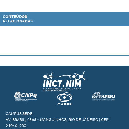
CONTEÚDOS
RELACIONADAS
CAMPUS SEDE:
AV. BRASIL, 4365 – MANGUINHOS, RIO DE JANEIRO | CEP:
21040-900