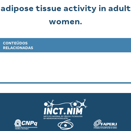
adipose tissue activity in adult
women.
CONTEÚDOS
RELACIONADAS