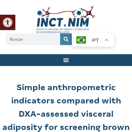
Abrir a barra de ferramentas
PT
Simple anthropometric
indicators compared with
DXA-assessed visceral
adiposity for screening brown