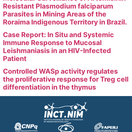
Resistant Plasmodium falciparum
Parasites in Mining Areas of the
Roraima Indigenous Territory in Brazil.
Case Report: In Situ and Systemic
Immune Response to Mucosal
Leishmaniasis in an HIV-Infected
Patient
Controlled WASp activity regulates
the proliferative response for Treg cell
differentiation in the thymus