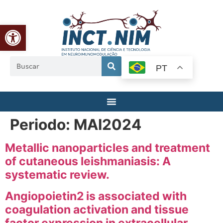
Abrir a barra de ferramentas
PT
Periodo:
MAI2024
Metallic nanoparticles and treatment
of cutaneous leishmaniasis: A
systematic review.
Angiopoietin2 is associated with
coagulation activation and tissue