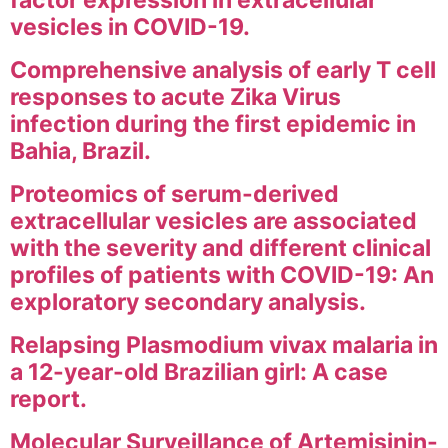
factor expression in extracellular
vesicles in COVID-19.
Comprehensive analysis of early T cell
responses to acute Zika Virus
infection during the first epidemic in
Bahia, Brazil.
Proteomics of serum-derived
extracellular vesicles are associated
with the severity and different clinical
profiles of patients with COVID-19: An
exploratory secondary analysis.
Relapsing Plasmodium vivax malaria in
a 12-year-old Brazilian girl: A case
report.
Molecular Surveillance of Artemisinin-