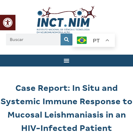
Abrir a barra de ferramentas
PT
Case Report: In Situ and
Systemic Immune Response to
Mucosal Leishmaniasis in an
HIV-Infected Patient