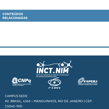
CONTEÚDOS
RELACIONADAS
CAMPUS SEDE:
AV. BRASIL, 4365 – MANGUINHOS, RIO DE JANEIRO | CEP:
21040-900