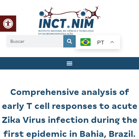
Abrir a barra de ferramentas
PT
Comprehensive analysis of
early T cell responses to acute
Zika Virus infection during the
first epidemic in Bahia, Brazil.