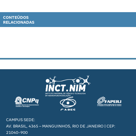
CONTEÚDOS
RELACIONADAS
CAMPUS SEDE:
AV. BRASIL, 4365 – MANGUINHOS, RIO DE JANEIRO | CEP:
21040-900