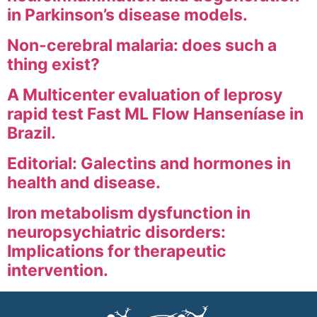
in Parkinson’s disease models.
Non-cerebral malaria: does such a
thing exist?
A Multicenter evaluation of leprosy
rapid test Fast ML Flow Hanseníase in
Brazil.
Editorial: Galectins and hormones in
health and disease.
Iron metabolism dysfunction in
neuropsychiatric disorders:
Implications for therapeutic
intervention.