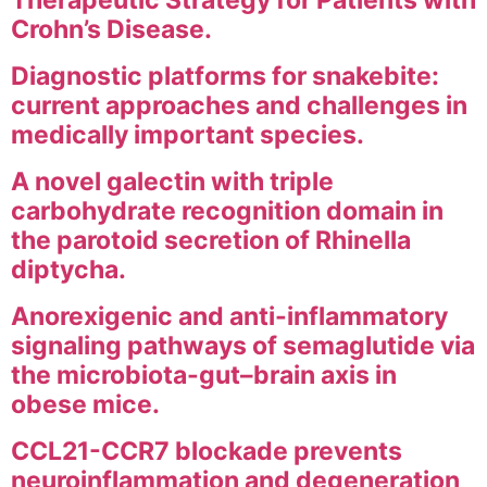
Therapeutic Strategy for Patients with
Crohn’s Disease.
Diagnostic platforms for snakebite:
current approaches and challenges in
medically important species.
A novel galectin with triple
carbohydrate recognition domain in
the parotoid secretion of Rhinella
diptycha.
Anorexigenic and anti-inflammatory
signaling pathways of semaglutide via
the microbiota-gut–brain axis in
obese mice.
CCL21-CCR7 blockade prevents
neuroinflammation and degeneration