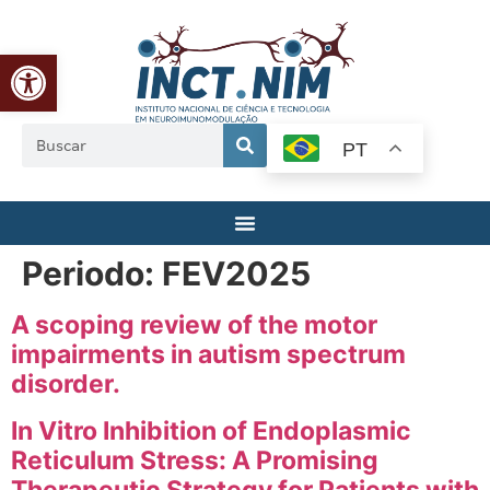
Abrir a barra de ferramentas
PT
Periodo:
FEV2025
A scoping review of the motor
impairments in autism spectrum
disorder.
In Vitro Inhibition of Endoplasmic
Reticulum Stress: A Promising