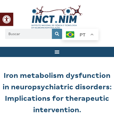
Abrir a barra de ferramentas
PT
Iron metabolism dysfunction
in neuropsychiatric disorders:
Implications for therapeutic
intervention.