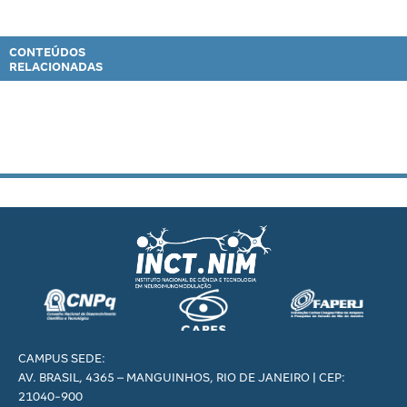
CONTEÚDOS
RELACIONADAS
CAMPUS SEDE:
AV. BRASIL, 4365 – MANGUINHOS, RIO DE JANEIRO | CEP:
21040-900