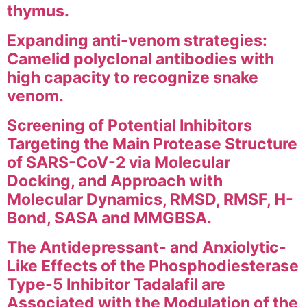
thymus.
Expanding anti-venom strategies:
Camelid polyclonal antibodies with
high capacity to recognize snake
venom.
Screening of Potential Inhibitors
Targeting the Main Protease Structure
of SARS-CoV-2 via Molecular
Docking, and Approach with
Molecular Dynamics, RMSD, RMSF, H-
Bond, SASA and MMGBSA.
The Antidepressant- and Anxiolytic-
Like Effects of the Phosphodiesterase
Type-5 Inhibitor Tadalafil are
Associated with the Modulation of the