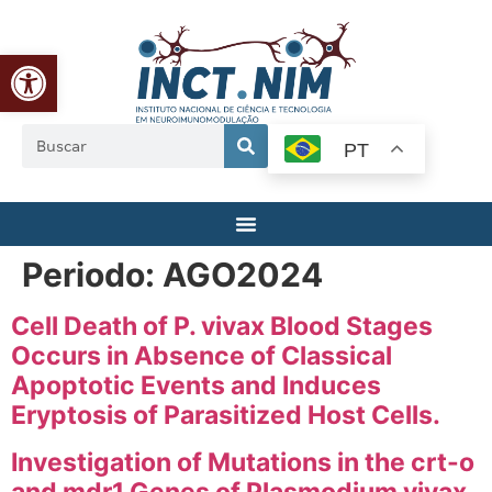
Abrir a barra de ferramentas
PT
Periodo:
AGO2024
Cell Death of P. vivax Blood Stages
Occurs in Absence of Classical
Apoptotic Events and Induces
Eryptosis of Parasitized Host Cells.
Investigation of Mutations in the crt-o