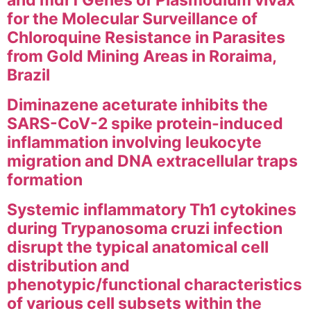
and mdr1 Genes of Plasmodium vivax
for the Molecular Surveillance of
Chloroquine Resistance in Parasites
from Gold Mining Areas in Roraima,
Brazil
Diminazene aceturate inhibits the
SARS-CoV-2 spike protein-induced
inflammation involving leukocyte
migration and DNA extracellular traps
formation
Systemic inflammatory Th1 cytokines
during Trypanosoma cruzi infection
disrupt the typical anatomical cell
distribution and
phenotypic/functional characteristics
of various cell subsets within the