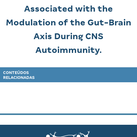
Associated with the
Modulation of the Gut-Brain
Axis During CNS
Autoimmunity.
CONTEÚDOS
RELACIONADAS