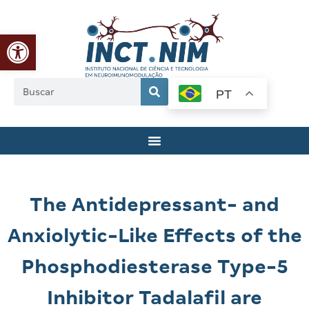
Abrir a barra de ferramentas
PT
The Antidepressant- and
Anxiolytic-Like Effects of the
Phosphodiesterase Type-5
Inhibitor Tadalafil are