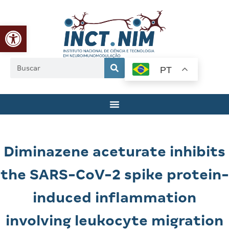
Abrir a barra de ferramentas
PT
Diminazene aceturate inhibits
the SARS-CoV-2 spike protein-
induced inflammation
involving leukocyte migration