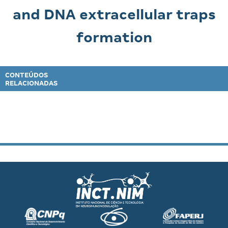
and DNA extracellular traps
formation
CONTEÚDOS
RELACIONADAS