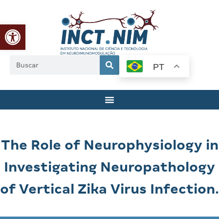
Abrir a barra de ferramentas
PT
The Role of Neurophysiology in
Investigating Neuropathology
of Vertical Zika Virus Infection.