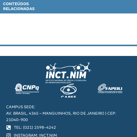
CONTEÚDOS
RELACIONADAS
CAMPUS SEDE:
AV. BRASIL, 4365 – MANGUINHOS, RIO DE JANEIRO | CEP:
21040-900
TEL: (021) 2598-4242
INSTAGRAM: INCT.NIM