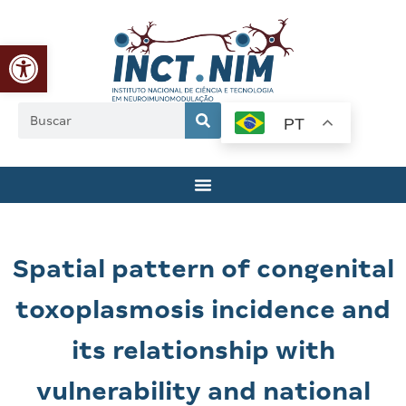
Abrir a barra de ferramentas
PT
Spatial pattern of congenital
toxoplasmosis incidence and
its relationship with
vulnerability and national