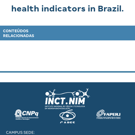
health indicators in Brazil.
CONTEÚDOS
RELACIONADAS
CAMPUS SEDE: