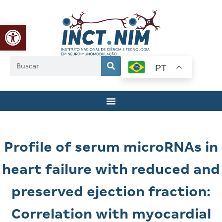
Abrir a barra de ferramentas
PT
Profile of serum microRNAs in
heart failure with reduced and
preserved ejection fraction:
Correlation with myocardial