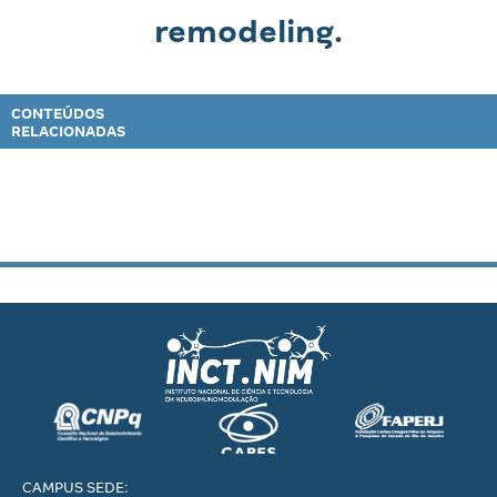
remodeling.
CONTEÚDOS
RELACIONADAS
CAMPUS SEDE: