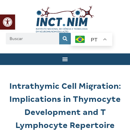
Abrir a barra de ferramentas
PT
Intrathymic Cell Migration:
Implications in Thymocyte
Development and T
Lymphocyte Repertoire