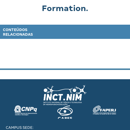
Formation.
CONTEÚDOS
RELACIONADAS
CAMPUS SEDE: