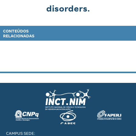
disorders.
CONTEÚDOS
RELACIONADAS
CAMPUS SEDE: