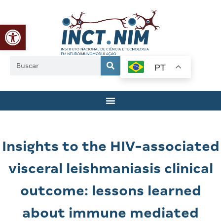
Abrir a barra de ferramentas
PT
Insights to the HIV-associated
visceral leishmaniasis clinical
outcome: lessons learned
about immune mediated