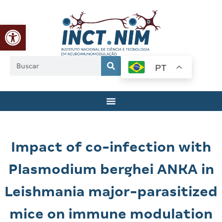
Abrir a barra de ferramentas
PT
Impact of co-infection with
Plasmodium berghei ANKA in
Leishmania major-parasitized
mice on immune modulation