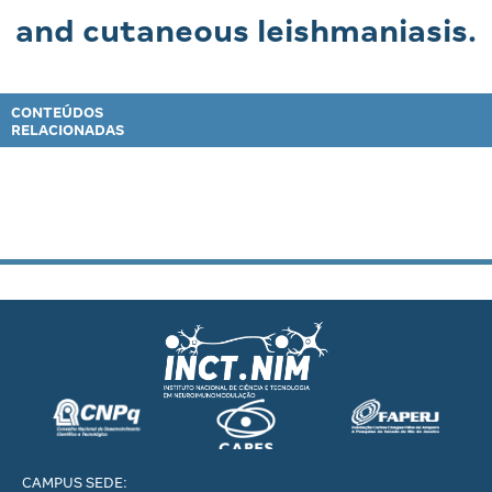
and cutaneous leishmaniasis.
CONTEÚDOS
RELACIONADAS
CAMPUS SEDE: