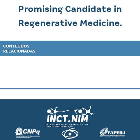
Promising Candidate in
Regenerative Medicine.
CONTEÚDOS
RELACIONADAS