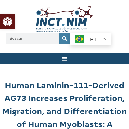
Abrir a barra de ferramentas
PT
Human Laminin-111-Derived
AG73 Increases Proliferation,
Migration, and Differentiation
of Human Myoblasts: A