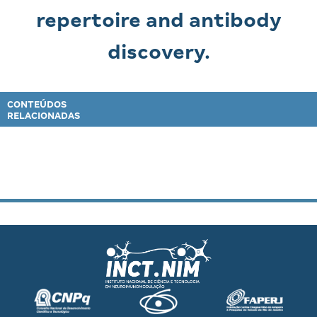
repertoire and antibody
discovery.
CONTEÚDOS
RELACIONADAS