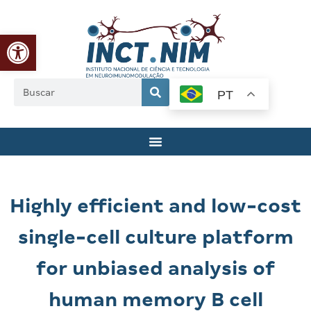
Abrir a barra de ferramentas
PT
Highly efficient and low-cost
single-cell culture platform
for unbiased analysis of
human memory B cell