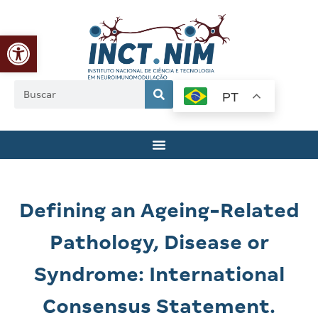
Abrir a barra de ferramentas
PT
Defining an Ageing-Related
Pathology, Disease or
Syndrome: International
Consensus Statement.