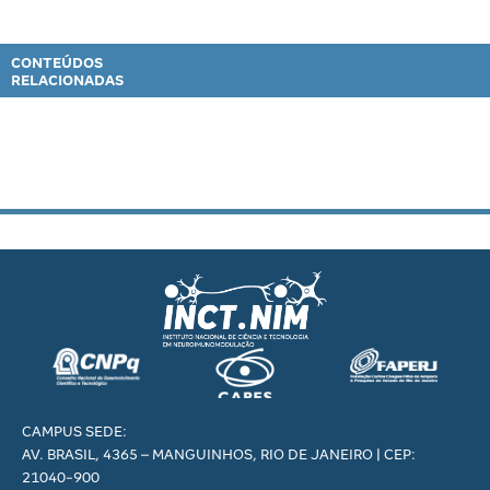
CONTEÚDOS
RELACIONADAS
CAMPUS SEDE:
AV. BRASIL, 4365 – MANGUINHOS, RIO DE JANEIRO | CEP:
21040-900