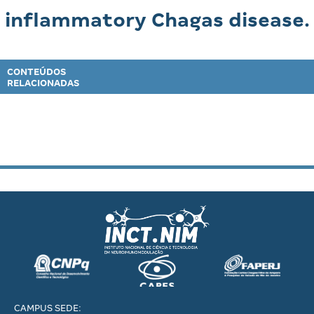
inflammatory Chagas disease.
CONTEÚDOS
RELACIONADAS
CAMPUS SEDE: