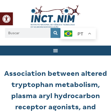
Abrir a barra de ferramentas
PT
Association between altered
tryptophan metabolism,
plasma aryl hydrocarbon
receptor agonists, and