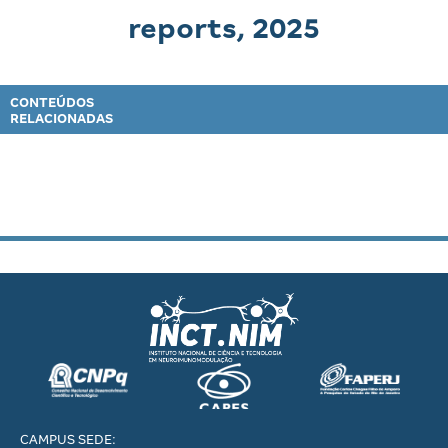
reports, 2025
CONTEÚDOS
RELACIONADAS
CAMPUS SEDE: