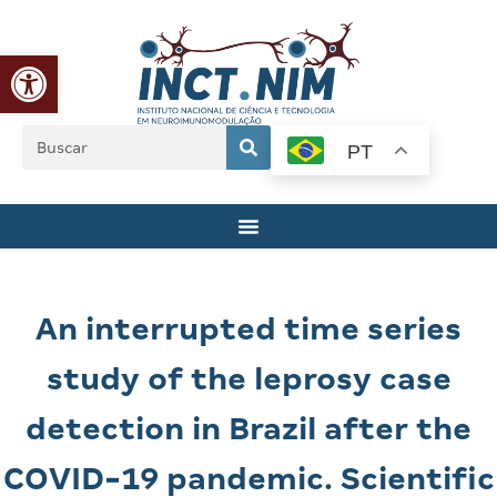
Abrir a barra de ferramentas
PT
An interrupted time series
study of the leprosy case
detection in Brazil after the
COVID-19 pandemic. Scientific