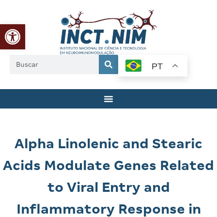
Abrir a barra de ferramentas
PT
Alpha Linolenic and Stearic
Acids Modulate Genes Related
to Viral Entry and
Inflammatory Response in