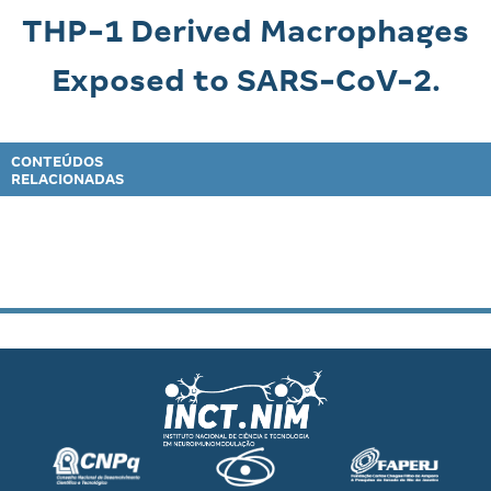
THP-1 Derived Macrophages
Exposed to SARS-CoV-2.
CONTEÚDOS
RELACIONADAS