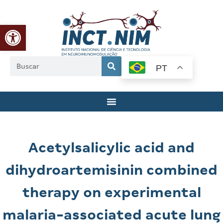
Abrir a barra de ferramentas
PT
Acetylsalicylic acid and
dihydroartemisinin combined
therapy on experimental
malaria-associated acute lung