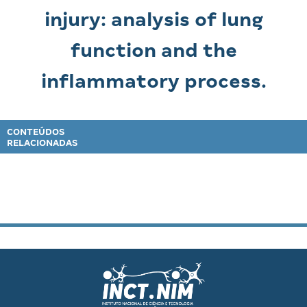
injury: analysis of lung
function and the
inflammatory process.
CONTEÚDOS
RELACIONADAS