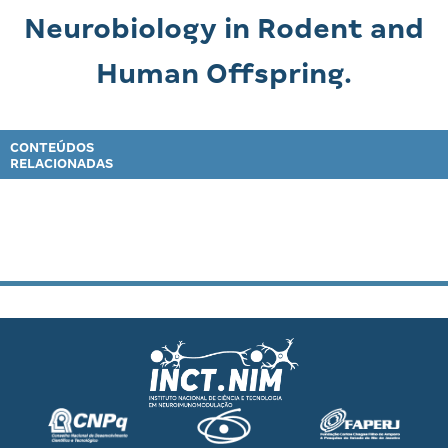
Neurobiology in Rodent and
Human Offspring.
CONTEÚDOS
RELACIONADAS