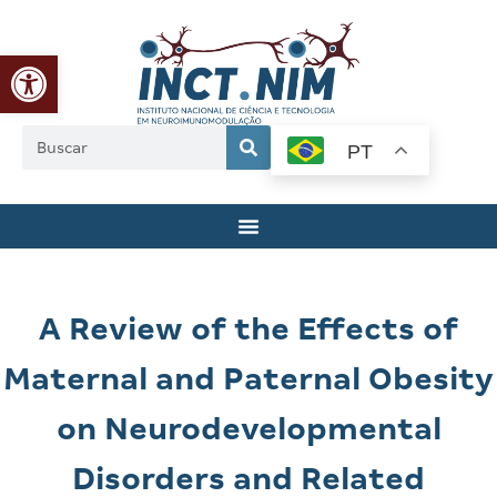
Abrir a barra de ferramentas
PT
A Review of the Effects of
Maternal and Paternal Obesity
on Neurodevelopmental
Disorders and Related