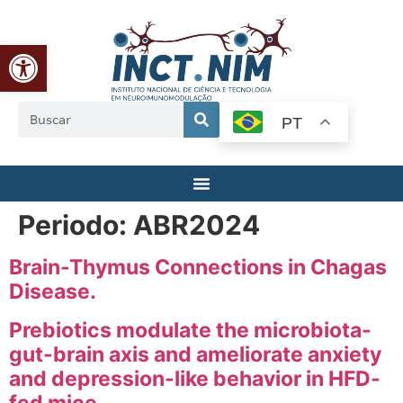
Abrir a barra de ferramentas
PT
Periodo:
ABR2024
Brain-Thymus Connections in Chagas
Disease.
Prebiotics modulate the microbiota-
gut-brain axis and ameliorate anxiety
and depression-like behavior in HFD-