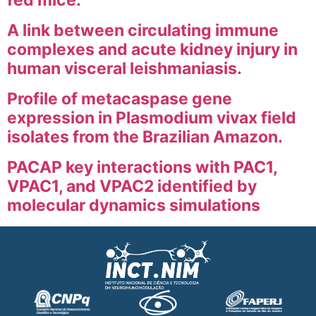
fed mice.
A link between circulating immune
complexes and acute kidney injury in
human visceral leishmaniasis.
Profile of metacaspase gene
expression in Plasmodium vivax field
isolates from the Brazilian Amazon.
PACAP key interactions with PAC1,
VPAC1, and VPAC2 identified by
molecular dynamics simulations