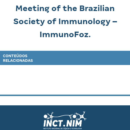
Meeting of the Brazilian
Society of Immunology –
ImmunoFoz.
CONTEÚDOS
RELACIONADAS