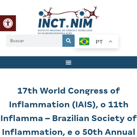
Abrir a barra de ferramentas
PT
17th World Congress of
Inflammation (IAIS), o 11th
Inflamma – Brazilian Society of
Inflammation, e o 50th Annual